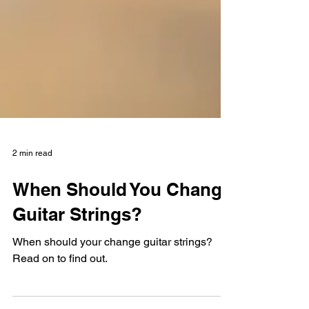
2 min read
When Should You Change
Guitar Strings?
When should your change guitar strings?
Read on to find out.