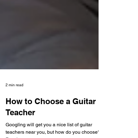
2 min read
How to Choose a Guitar
Teacher
Googling will get you a nice list of guitar