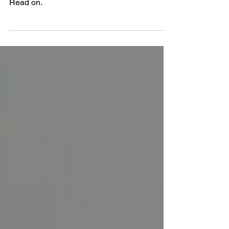
teachers near you, but how do you choose?
Read on.