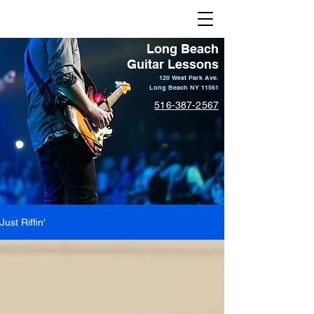
Long Beach Guitar Lessons
Long Beach
Guitar Lessons
120 West Park Ave.
Long Beach NY 11561
516-387-2567
Just Riffin'