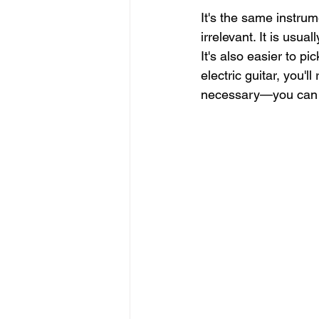
It's the same instrum
irrelevant. It is usua
It's also easier to pi
electric guitar, you'll
necessary—you can s