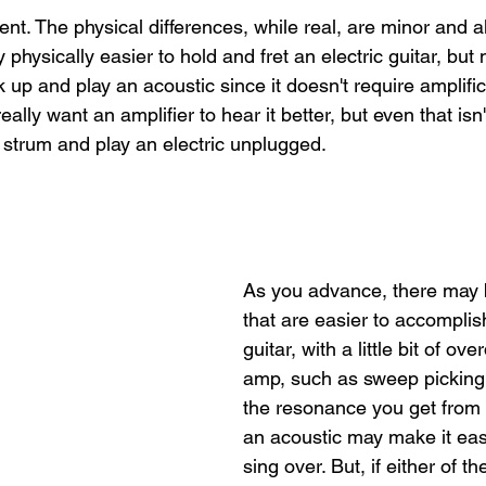
ent. The physical differences, while real, are minor and a
lly physically easier to hold and fret an electric guitar, but
ck up and play an acoustic since it doesn't require amplifi
 really want an amplifier to hear it better, but even that isn't
trum and play an electric unplugged.
As you advance, there may 
that are easier to accomplish
guitar, with a little bit of ov
amp, such as sweep picking.
the resonance you get from 
an acoustic may make it easi
sing over. But, if either of th