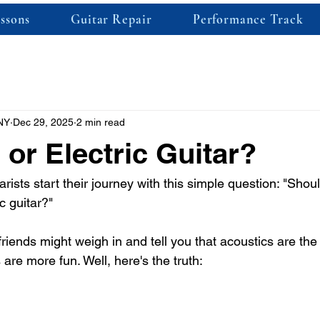
ssons
Guitar Repair
Performance Track
NY
Dec 29, 2025
2 min read
 or Electric Guitar?
arists start their journey with this simple question: "Shoul
c guitar?" 
ends might weigh in and tell you that acoustics are the r
cs are more fun. Well, here's the truth: