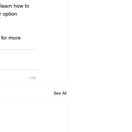
 learn how to 
 option 
 for more 
See All