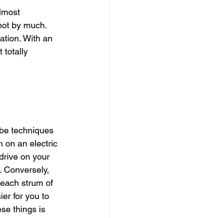
lmost 
 not by much. 
cation. With an 
 totally 
be techniques 
 on an electric 
erdrive on your 
 Conversely, 
each strum of 
er for you to 
ese things is 