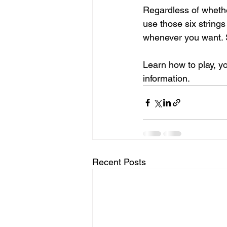
Regardless of whether
use those six string
whenever you want. S
Learn how to play, yo
information.
Recent Posts