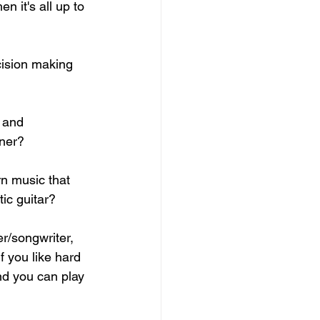
en it's all up to 
cision making 
 and 
ner? 
rn music that 
ic guitar? 
er/songwriter, 
If you like hard 
nd you can play 