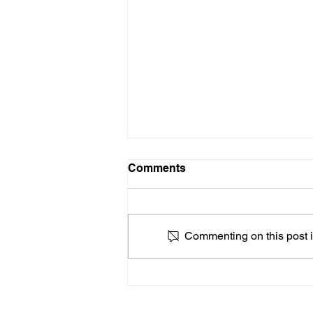
Comments
Commenting on this post is
How to Choose a Guitar
Teacher