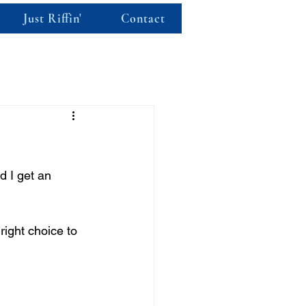
Just Riffin'
Contact
d I get an 
ight choice to 