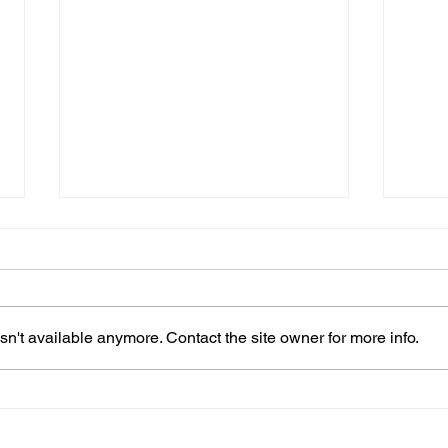
n't available anymore. Contact the site owner for more info.
When Should You Change
How 
Guitar Strings?
(For