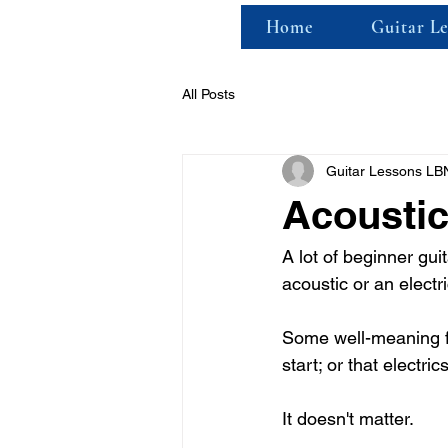
Home
Guitar Le
ach Guitar Lessons
All Posts
Guitar Lessons LB
Acoustic
A lot of beginner guit
acoustic or an electri
Some well-meaning fri
start; or that electri
It doesn't matter.