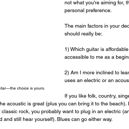
not what you're aiming for, th
personal preference.
The main factors in your de
should really be: 
1) Which guitar is affordable
accessible to me as a begin
2) Am I more inclined to lea
uses an electric or an acoust
uitar—the choice is yours.
If you like folk, country, sing
 the acoustic is great (plus you can bring it to the beach). 
 classic rock, you probably want to plug in an electric (a
 and still hear yourself). Blues can go either way. 