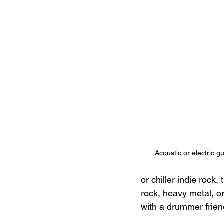
Acoustic or electric g
or chiller indie rock,
rock, heavy metal, or
with a drummer friend