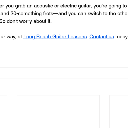
 you grab an acoustic or electric guitar, you're going to
s and 20-something frets—and you can switch to the other
o don't worry about it.
ur way, at 
Long Beach Guitar Lessons
. 
Contact us
 today